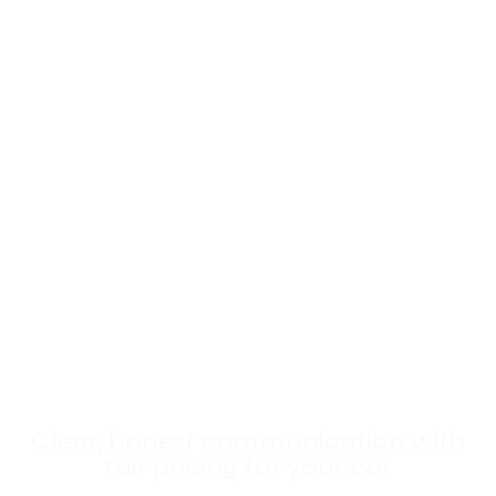
Clear, honest communication with
fair pricing for your car