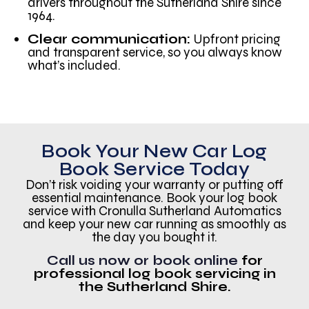
drivers throughout the Sutherland Shire since
1964.
Clear communication:
Upfront pricing
and transparent service, so you always know
what’s included.
Book Your New Car Log
Book Service Today
Don’t risk voiding your warranty or putting off
essential maintenance. Book your log book
service with Cronulla Sutherland Automatics
and keep your new car running as smoothly as
the day you bought it.
Call us now or book online
for
professional log book servicing in
the Sutherland Shire.