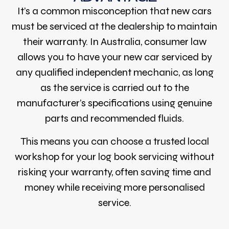
It’s a common misconception that new cars
must be serviced at the dealership to maintain
their warranty. In Australia, consumer law
allows you to have your new car serviced by
any qualified independent mechanic, as long
as the service is carried out to the
manufacturer’s specifications using genuine
parts and recommended fluids.
This means you can choose a trusted local
workshop for your log book servicing without
risking your warranty, often saving time and
money while receiving more personalised
service.