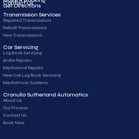
Contact Us
Get Directions
Transmission Services
Repaired Transmissions
Rebuilt Transmissions
New Transmissions
Car Servicing
Log Book Servicing
Brake Repairs
Mechanical Repairs
New Car Log Book Servicing
Mechatronic Systems
Cronulla Sutherland Automatics
About Us
Our Process
Contact Us
Book Now