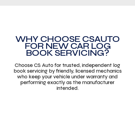
WHY CHOOSE CSAUTO
FOR NEW CAR LOG
BOOK SERVICING?
Choose CS Auto for trusted, independent log
book servicing by friendly, licensed mechanics
who keep your vehicle under warranty and
performing exactly as the manufacturer
intended.