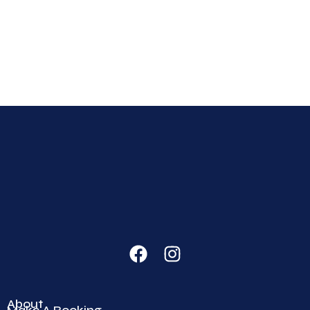
About
Make A Booking