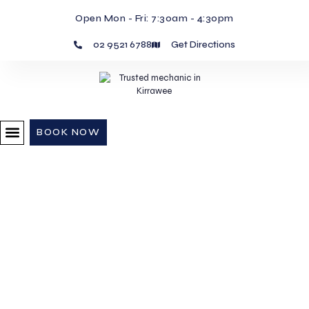
Open Mon - Fri: 7:30am - 4:30pm
02 9521 6788
Get Directions
BOOK NOW
Car Servicing