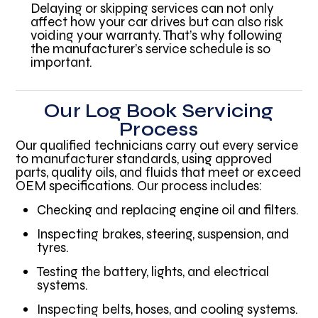
Delaying or skipping services can not only
affect how your car drives but can also risk
voiding your warranty. That’s why following
the manufacturer’s service schedule is so
important.
Our Log Book Servicing
Process
Our qualified technicians carry out every service
to manufacturer standards, using approved
parts, quality oils, and fluids that meet or exceed
OEM specifications. Our process includes:
Checking and replacing engine oil and filters.
Inspecting brakes, steering, suspension, and
tyres.
Testing the battery, lights, and electrical
systems.
Inspecting belts, hoses, and cooling systems.