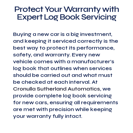
Protect Your Warranty with
Expert Log Book Servicing
Buying a new car is a big investment,
and keeping it serviced correctly is the
best way to protect its performance,
safety, and warranty. Every new
vehicle comes with a manufacturer’s
log book that outlines when services
should be carried out and what must
be checked at each interval. At
Cronulla Sutherland Automatics
, we
provide complete log book servicing
for new cars, ensuring all requirements
are met with precision while keeping
your warranty fully intact.