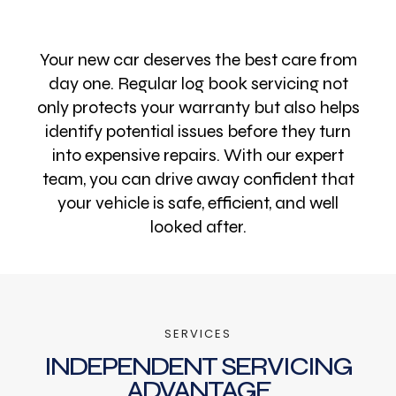
Your new car deserves the best care from
day one. Regular log book servicing not
only protects your warranty but also helps
identify potential issues before they turn
into expensive repairs. With our expert
team, you can drive away confident that
your vehicle is safe, efficient, and well
looked after.
SERVICES
INDEPENDENT SERVICING
ADVANTAGE