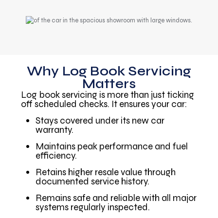
Why Log Book Servicing
Matters
Log book servicing is more than just ticking
off scheduled checks. It ensures your car:
Stays covered under its new car
warranty.
Maintains peak performance and fuel
efficiency.
Retains higher resale value through
documented service history.
Remains safe and reliable with all major
systems regularly inspected.