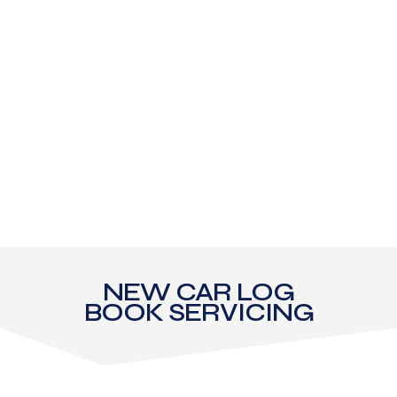
NEW CAR LOG
BOOK SERVICING