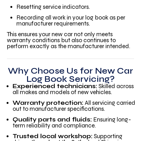
Resetting service indicators.
Recording all work in your log book as per
manufacturer requirements.
This ensures your new car not only meets
warranty conditions but also continues to
perform exactly as the manufacturer intended.
Why Choose Us for New Car
Log Book Servicing?
Experienced technicians:
Skilled across
all makes and models of new vehicles.
Warranty protection:
All servicing carried
out to manufacturer specifications.
Quality parts and fluids:
Ensuring long-
term reliability and compliance.
Trusted local workshop:
Supporting